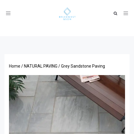
Toggle
navigation
Home
/
NATURAL PAVING
/ Grey Sandstone Paving