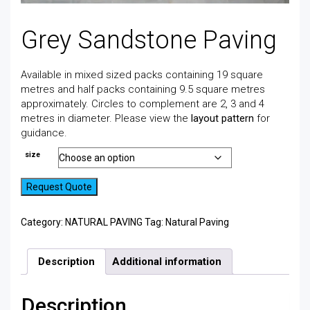
Grey Sandstone Paving
Available in mixed sized packs containing 19 square
metres and half packs containing 9.5 square metres
approximately. Circles to complement are 2, 3 and 4
metres in diameter. Please view the
layout pattern
for
guidance.
size
Request Quote
Category:
NATURAL PAVING
Tag:
Natural Paving
Description
Additional information
Description