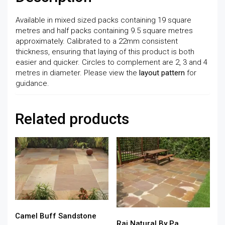
Available in mixed sized packs containing 19 square
metres and half packs containing 9.5 square metres
approximately. Calibrated to a 22mm consistent
thickness, ensuring that laying of this product is both
easier and quicker. Circles to complement are 2, 3 and 4
metres in diameter. Please view the
layout pattern
for
guidance.
Related products
Camel Buff Sandstone
Raj Natural By Pa