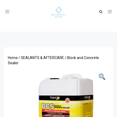
Toggle
navigation
Home
/
SEALANTS & AFTERCARE
/ Block and Concrete
Sealer