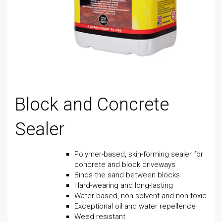
Block and Concrete
Sealer
Polymer-based, skin-forming sealer for
concrete and block driveways
Binds the sand between blocks
Hard-wearing and long-lasting
Water-based, non-solvent and non-toxic
Exceptional oil and water repellence
Weed resistant