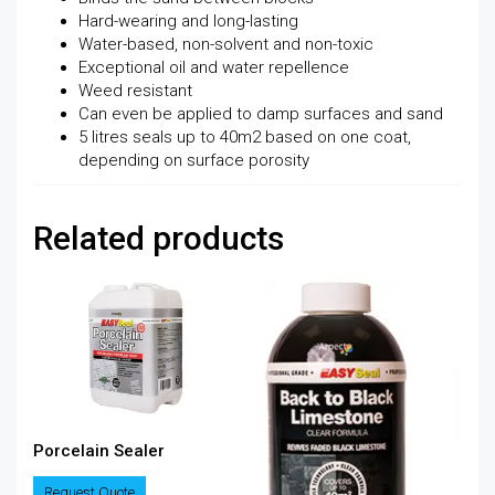
Hard-wearing and long-lasting
Water-based, non-solvent and non-toxic
Exceptional oil and water repellence
Weed resistant
Can even be applied to damp surfaces and sand
5 litres seals up to 40m2 based on one coat,
depending on surface porosity
Related products
Porcelain Sealer
Request Quote