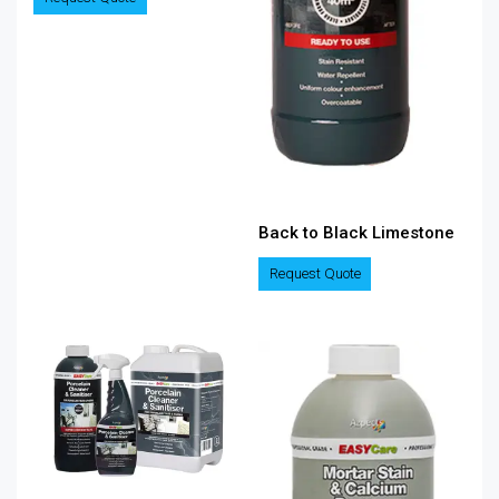
Back to Black Limestone
Request Quote