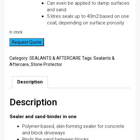
Can even be applied to damp surfaces
and sand
5 litres seals up to 40m2 based on one
coat, depending on surface porosity
In stock
Request Quote
Category:
SEALANTS & AFTERCARE
Tags:
Sealants &
Aftercare
,
Stone Protector
Description
Description
Sealer and sand-binder in one
Polymer-based, skin-forming sealer for concrete
and block driveways
Binds the sand between blocks