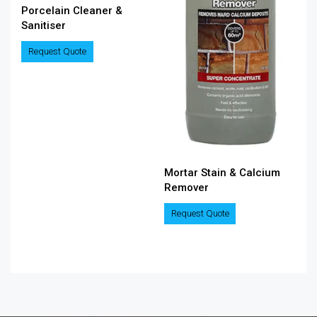
Porcelain Cleaner &
Sanitiser
Request Quote
Mortar Stain & Calcium
Remover
Request Quote