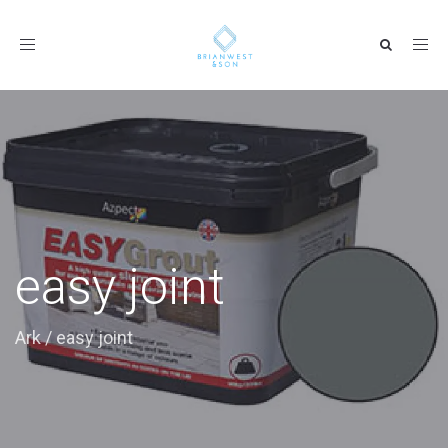
Toggle
navigation
easy joint
Ark
/
easy joint