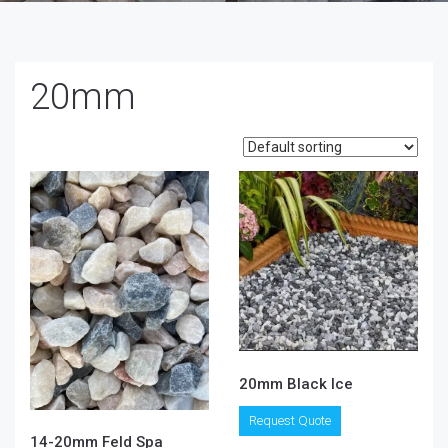
20mm
20mm Black Ice
This
Request Quote
product
14-20mm Feld Spa