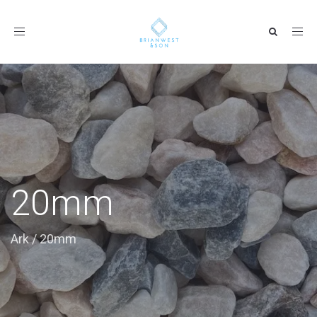
Toggle
navigation
20mm
Ark
/
20mm