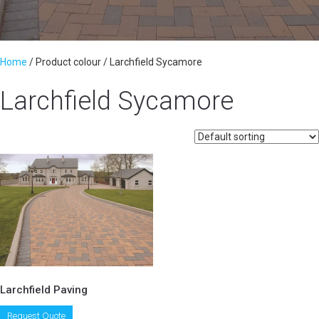
Home
/ Product colour / Larchfield Sycamore
Larchfield Sycamore
Larchfield Paving
This
Request Quote