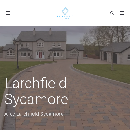
Toggle
navigation
Larchfield
Sycamore
Ark
/
Larchfield Sycamore